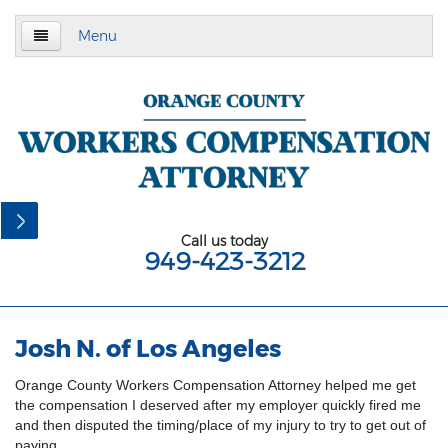
Menu
Home
About Us
Practice Area
California Subsequent Injuries Benefits Trust
Fund
Call us today
949-423-3212
Employment Law
California Meal and Rest Break Law
Josh N. of Los Angeles
California Overtime Law
Orange County Workers Compensation Attorney helped me get
Meal and Rest Breaks for 1099
the compensation I deserved after my employer quickly fired me
Independent Contractors
and then disputed the timing/place of my injury to try to get out of
paying.