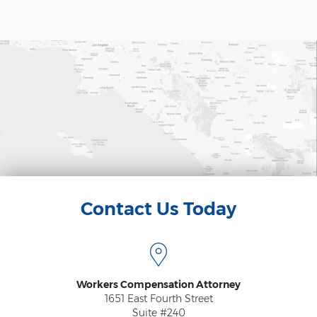
Psychiatric Work Injuries
Railroad Worker Injuries / FELA - Overview
Railroad Worker Injuries / FELA – FAQ
Scaffold Injuries
Shoulder and Elbow Injuries
What Types of Injuries are Compensable
Under Workers' Compensation?
Blog
Contact Us Today
Testimonials
Contact Us
Workers Compensation Attorney
1651 East Fourth Street
Suite #240