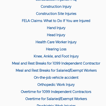
Compensation
Construction Injury
Railroad Injuries
Construction Site Injuries
Toxic-Chemical Exposure
FELA Claims: What to Do If You are Injured
Hand Injury
Workers' Comp Benefits Explained
Head Injury
Workers' Comp FAQ
Health Care Worker Injury
Hearing Loss
Workers' Compensation Basics
Knee, Ankle, and Foot Injury
Workers’ Comp In-Depth
Meal and Rest Breaks for 1099 Independent Contractor
Workers Compensation Basics
Meal and Rest Breaks for Salaried/Exempt Workers
On-the-job vehicle accident
Common Workers' Compensation
Defenses
Orthopedic Work Injury
Overtime for 1099 Independent Contractors
Workers' Compensation and FMLA
Overtime for Salaried/Exempt Workers
Workers Compensation Injuries