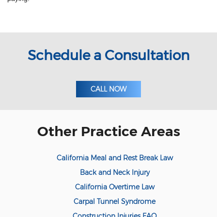
Meal and Rest Breaks for Salaried/Exempt
Workers
Overtime for 1099 Independent
Contractors
Schedule a Consultation
Overtime for Salaried/Exempt Workers
Wrongful Termination for 1099
Independent Contractors
CALL NOW
Workers Compensation
Are Workers' Compensation Benefits
Other Practice Areas
Taxable?
Construction Injury
California Meal and Rest Break Law
FELA Claims: What to Do If You are Injured
Back and Neck Injury
California Overtime Law
On-the-job vehicle accident
Carpal Tunnel Syndrome
Public Employees and Workers'
Construction Injuries FAQ