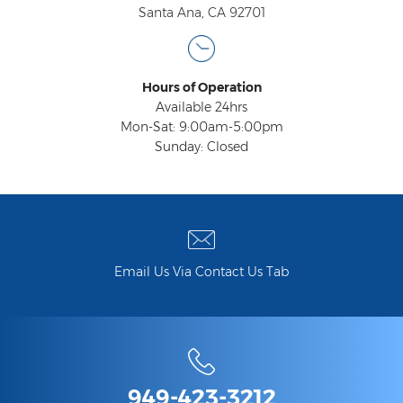
Santa Ana, CA 92701
Hours of Operation
Available 24hrs
Mon-Sat: 9:00am-5:00pm
Sunday: Closed
Email Us Via Contact Us Tab
949-423-3212