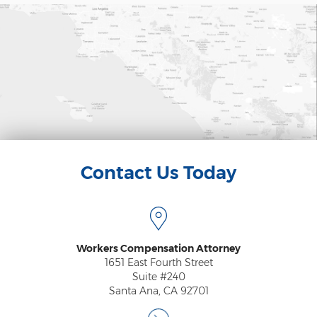
Contact Us Today
Workers Compensation Attorney
1651 East Fourth Street
Suite #240
Santa Ana, CA 92701