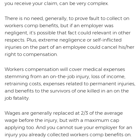
you receive your claim, can be very complex.
There is no need, generally, to prove fault to collect on
workers comp benefits, but if an employer was
negligent, it's possible that fact could relevant in other
respects. Plus, extreme negligence or self-inflicted
injuries on the part of an employee could cancel his/her
right to compensation.
Workers compensation will cover medical expenses
stemming from an on-the-job injury, loss of income,
retraining costs, expenses related to permanent injuries,
and benefits to the survivors of one killed in an on the
job fatality.
Wages are generally replaced at 2/3 of the average
wage before the injury, but with a maximum cap
applying too. And you cannot sue your employer for an
injury you already collected workers comp benefits on.