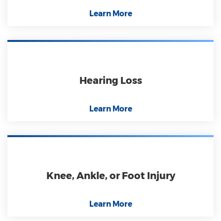
Learn More
Hearing Loss
Learn More
Knee, Ankle, or Foot Injury
Learn More