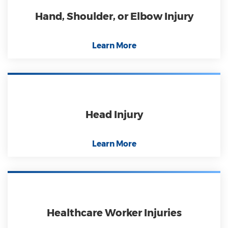
Hand, Shoulder, or Elbow Injury
Learn More
Head Injury
Learn More
Healthcare Worker Injuries