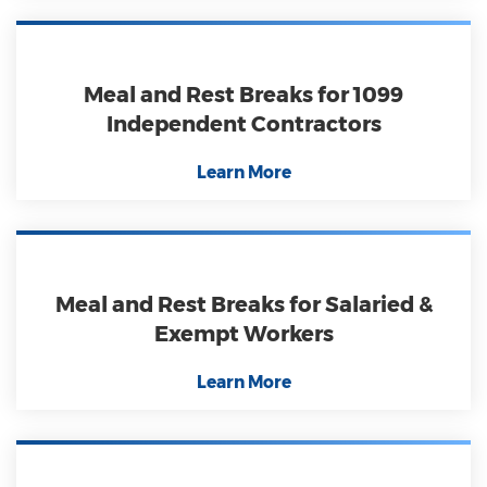
Meal and Rest Breaks for 1099
Independent Contractors
Learn More
Meal and Rest Breaks for Salaried &
Exempt Workers
Learn More