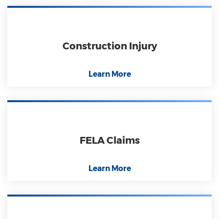
Construction Injury
Learn More
FELA Claims
Learn More