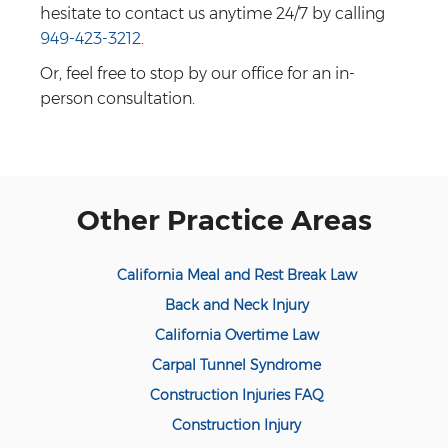
hesitate to contact us anytime 24/7 by calling
949-423-3212
.
Or, feel free to stop by our office for an in-
person consultation.
Other Practice Areas
California Meal and Rest Break Law
Back and Neck Injury
California Overtime Law
Carpal Tunnel Syndrome
Construction Injuries FAQ
Construction Injury