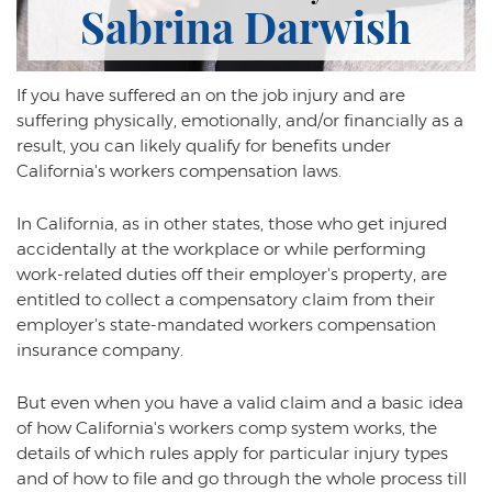
Psychiatric Work Injuries
Sabrina Darwish
Railroad Worker Injuries / FELA - Overview
If you have suffered an on the job injury and are
Railroad Worker Injuries / FELA – FAQ
suffering physically, emotionally, and/or financially as a
Scaffold Injuries
result, you can likely qualify for benefits under
California's workers compensation laws.
Shoulder and Elbow Injuries
In California, as in other states, those who get injured
What Types of Injuries are Compensable
accidentally at the workplace or while performing
Under Workers' Compensation?
work-related duties off their employer's property, are
Blog
entitled to collect a compensatory claim from their
employer's state-mandated workers compensation
Testimonials
insurance company.
Contact Us
But even when you have a valid claim and a basic idea
of how California's workers comp system works, the
details of which rules apply for particular injury types
and of how to file and go through the whole process till