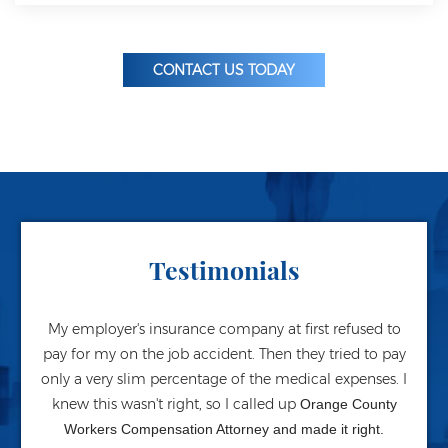
CONTACT US TODAY
Testimonials
My employer's insurance company at first refused to
pay for my on the job accident. Then they tried to pay
only a very slim percentage of the medical expenses. I
knew this wasn't right, so I called up
Orange County
Workers Compensation Attorney and made it right.