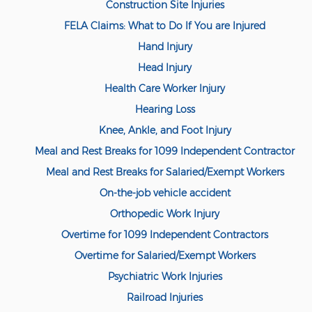
Construction Site Injuries
FELA Claims: What to Do If You are Injured
Hand Injury
Head Injury
Health Care Worker Injury
Hearing Loss
Knee, Ankle, and Foot Injury
Meal and Rest Breaks for 1099 Independent Contractor
Meal and Rest Breaks for Salaried/Exempt Workers
On-the-job vehicle accident
Orthopedic Work Injury
Overtime for 1099 Independent Contractors
Overtime for Salaried/Exempt Workers
Psychiatric Work Injuries
Railroad Injuries