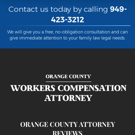
Contact us today by calling
949-
423-3212
We will give you a free, no-obligation consultation and can
give immediate attention to your family law legal needs.
ORANGE COUNTY ATTORNEY
REVIEWS