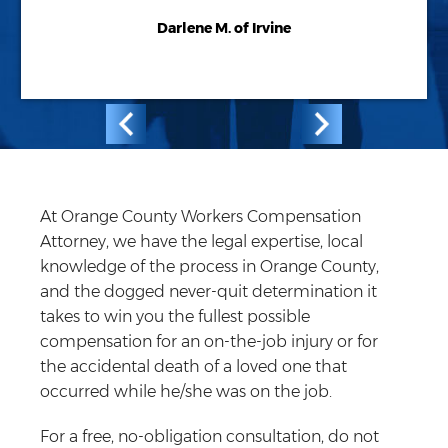
Darlene M. of Irvine
At Orange County Workers Compensation
Attorney, we have the legal expertise, local
knowledge of the process in Orange County,
and the dogged never-quit determination it
takes to win you the fullest possible
compensation for an on-the-job injury or for
the accidental death of a loved one that
occurred while he/she was on the job.
For a free, no-obligation consultation, do not