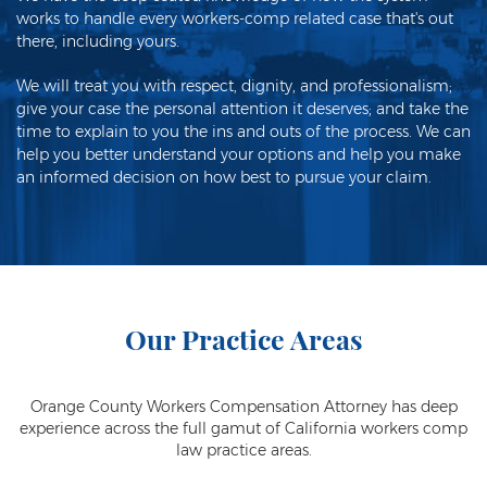
works to handle every workers-comp related case that's out
there, including yours.
We will treat you with respect, dignity, and professionalism;
give your case the personal attention it deserves; and take the
time to explain to you the ins and outs of the process. We can
help you better understand your options and help you make
an informed decision on how best to pursue your claim.
Our Practice Areas
Orange County Workers Compensation Attorney has deep
experience across the full gamut of California workers comp
law practice areas.