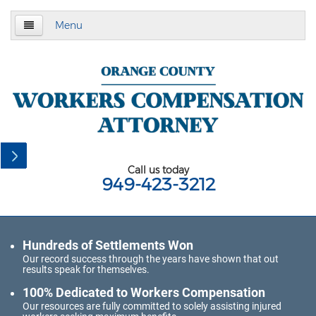
Menu
Home
About Us
Practice Area
California Subsequent Injuries Benefits Trust
Fund
Call us today
949-423-3212
Employment Law
California Meal and Rest Break Law
Hundreds of Settlements Won
California Overtime Law
Our record success through the years have shown that out
results speak for themselves.
Meal and Rest Breaks for 1099
Independent Contractors
100% Dedicated to Workers Compensation
Our resources are fully committed to solely assisting injured