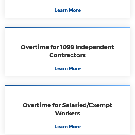
Learn More
Overtime for 1099 Independent
Contractors
Learn More
Overtime for Salaried/Exempt
Workers
Learn More