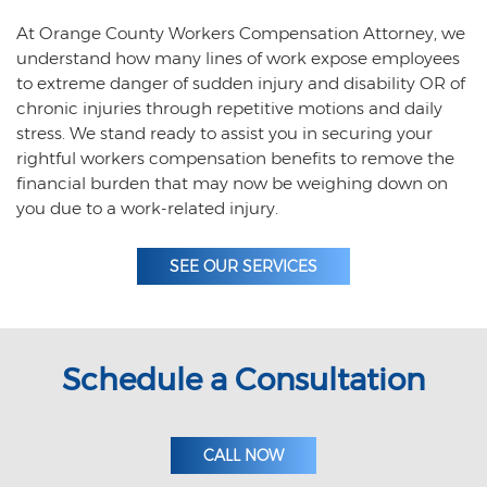
At Orange County Workers Compensation Attorney, we
understand how many lines of work expose employees
to extreme danger of sudden injury and disability OR of
chronic injuries through repetitive motions and daily
stress. We stand ready to assist you in securing your
rightful workers compensation benefits to remove the
financial burden that may now be weighing down on
you due to a work-related injury.
SEE OUR SERVICES
Schedule a Consultation
CALL NOW