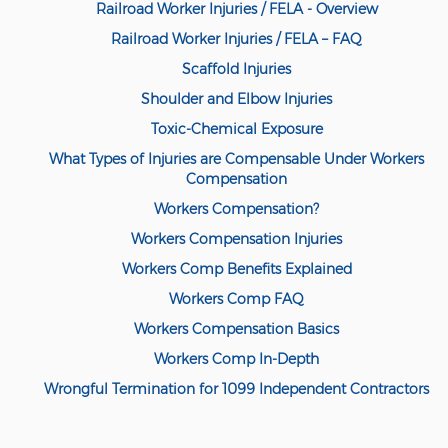
Railroad Worker Injuries / FELA - Overview
Railroad Worker Injuries / FELA – FAQ
Scaffold Injuries
Shoulder and Elbow Injuries
Toxic-Chemical Exposure
What Types of Injuries are Compensable Under Workers
Compensation
Workers Compensation?
Workers Compensation Injuries
Workers Comp Benefits Explained
Workers Comp FAQ
Workers Compensation Basics
Workers Comp In-Depth
Wrongful Termination for 1099 Independent Contractors