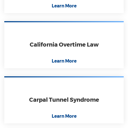
Learn More
California Overtime Law
Learn More
Carpal Tunnel Syndrome
Learn More