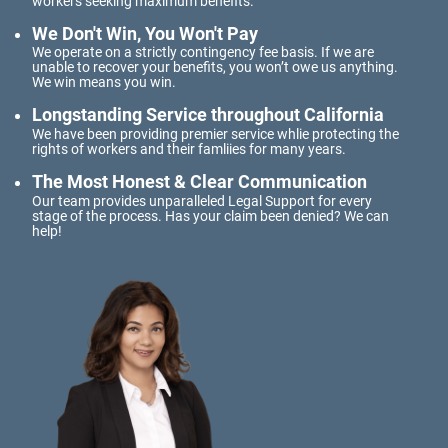
workers seeking maximum benefits.
Meal and Rest Breaks for Salaried/Exempt
Workers
We Don't Win, You Won't Pay
We operate on a strictly contingency fee basis. If we are
Overtime for 1099 Independent
unable to recover your benefits, you won’t owe us anything.
Contractors
We win means you win.
Longstanding Service throughout California
Overtime for Salaried/Exempt Workers
We have been providing premier service whlie protecting the
rights of workers and their famliies for many years.
Wrongful Termination for 1099
Independent Contractors
The Most Honest & Clear Communication
Our team provides unparalleled Legal Support for every
Workers Compensation
stage of the process. Has your claim been denied? We can
help!
Are Workers' Compensation Benefits
Taxable?
Construction Injury
FELA Claims: What to Do If You are Injured
On-the-job vehicle accident
Public Employees and Workers'