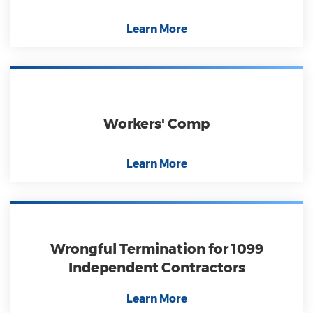
Learn More
Workers' Comp
Learn More
Wrongful Termination for 1099
Independent Contractors
Learn More