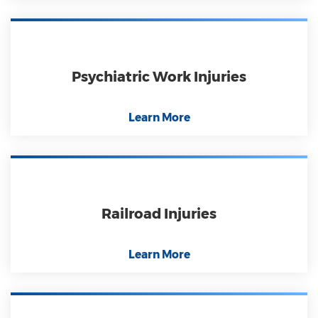
Psychiatric Work Injuries
Learn More
Railroad Injuries
Learn More