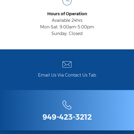
Hours of Operation
Available 24hrs
Mon-Sat: 9:00am-5:00pm
Sunday: Closed
Email Us Via Contact Us Tab
949-423-3212