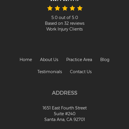
5.0
out of
5.0
Based on
32
reviews
Work Injury Clients
Home
About Us
Practice Area
Blog
Testimonials
Contact Us
ADDRESS
1651 East Fourth Street
Suite #240
Santa Ana, CA 92701