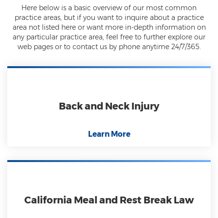
Here below is a basic overview of our most common
practice areas, but if you want to inquire about a practice
area not listed here or want more in-depth information on
any particular practice area, feel free to further explore our
web pages or to contact us by phone anytime 24/7/365.
Back and Neck Injury
Learn More
California Meal and Rest Break Law