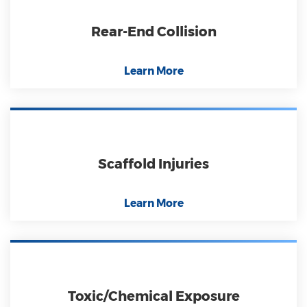
Rear-End Collision
Learn More
Scaffold Injuries
Learn More
Toxic/Chemical Exposure