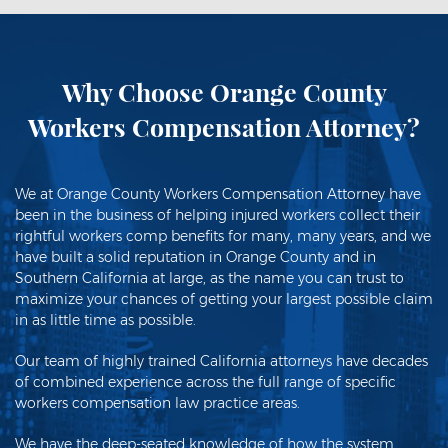
Why Choose Orange County
Workers Compensation Attorney?
We at Orange County Workers Compensation Attorney have
been in the business of helping injured workers collect their
rightful workers comp benefits for many, many years, and we
have built a solid reputation in Orange County and in
Southern California at large, as the name you can trust to
maximize your chances of getting your largest possible claim
in as little time as possible.
Our team of highly trained California attorneys have decades
of combined experience across the full range of specific
workers compensation law practice areas.
We have the deep-seated knowledge of how the system