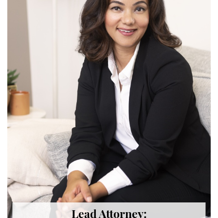
Back and Neck Injury
Carpal Tunnel Syndrome
Construction Injuries FAQ
Construction Site Injuries
Hand Injury
Head Injury
Health Care Worker Injury
Hearing Loss
Knee, Ankle, and Foot Injury
Orthopedic Work Injury
Lead Attorney: