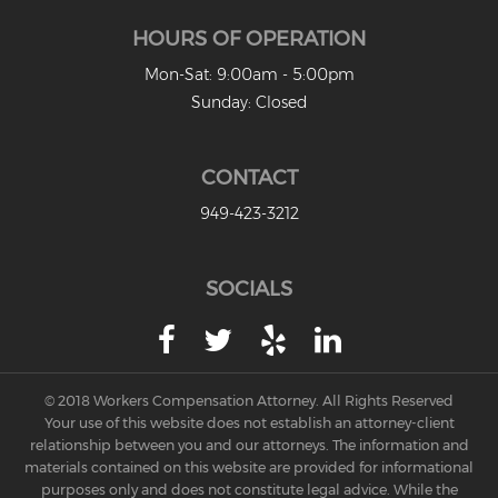
HOURS OF OPERATION
Mon-Sat: 9:00am - 5:00pm
Sunday: Closed
CONTACT
949-423-3212
SOCIALS
© 2018 Workers Compensation Attorney. All Rights Reserved
Your use of this website does not establish an attorney-client
relationship between you and our attorneys. The information and
materials contained on this website are provided for informational
purposes only and does not constitute legal advice. While the