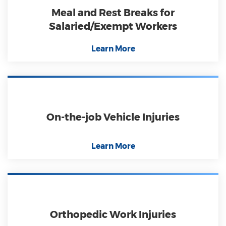
Meal and Rest Breaks for
Salaried/Exempt Workers
Learn More
On-the-job Vehicle Injuries
Learn More
Orthopedic Work Injuries