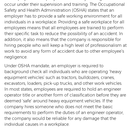
occur under their supervision and training. The Occupational
Safety and Health Administration (OSHA) states that an
employer has to provide a safe working environment for all
individuals in a workplace. Providing a safe workplace for all
employees means that all employees are trained to perform
their specific task to reduce the possibility of an accident. In
addition, it also means that the company is responsible for
hiring people who will keep a high level of professionalism at
work to avoid any form of accident due to other employee’s
negligence.
Under OSHA mandate, an employer is required to
background check all individuals who are operating ‘heavy
equipment vehicles’ such as tractors, bulldozers, cranes,
excavators, loaders, pick-up trucks, and other work vehicles.
In most states, employees are required to hold an engineer
operator title or another form of classification before they are
deemed ‘safe’ around heavy equipment vehicles. If the
company hires someone who does not meet the basic
requirements to perform the duties of an engineer operator,
the company would be reliable for any damage that the
individual causes in a workplace.