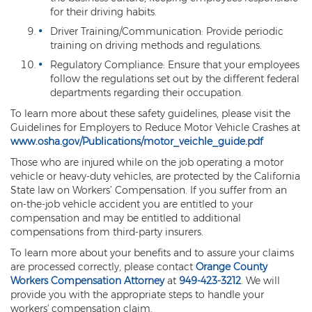
for their driving habits.
Driver Training/Communication: Provide periodic
training on driving methods and regulations.
Regulatory Compliance: Ensure that your employees
follow the regulations set out by the different federal
departments regarding their occupation.
To learn more about these safety guidelines, please visit the
Guidelines for Employers to Reduce Motor Vehicle Crashes at
www.osha.gov/Publications/motor_veichle_guide.pdf
Those who are injured while on the job operating a motor
vehicle or heavy-duty vehicles, are protected by the California
State law on Workers’ Compensation. If you suffer from an
on-the-job vehicle accident you are entitled to your
compensation and may be entitled to additional
compensations from third-party insurers.
To learn more about your benefits and to assure your claims
are processed correctly, please contact
Orange County
Workers Compensation Attorney
at
949-423-3212
. We will
provide you with the appropriate steps to handle your
workers' compensation claim.