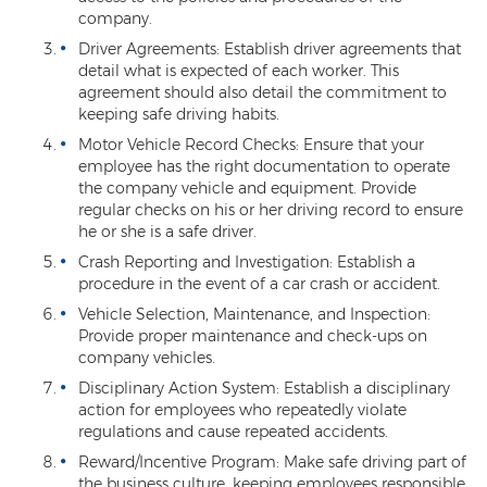
company.
Driver Agreements: Establish driver agreements that
detail what is expected of each worker. This
agreement should also detail the commitment to
keeping safe driving habits.
Motor Vehicle Record Checks: Ensure that your
employee has the right documentation to operate
the company vehicle and equipment. Provide
regular checks on his or her driving record to ensure
he or she is a safe driver.
Crash Reporting and Investigation: Establish a
procedure in the event of a car crash or accident.
Vehicle Selection, Maintenance, and Inspection:
Provide proper maintenance and check-ups on
company vehicles.
Disciplinary Action System: Establish a disciplinary
action for employees who repeatedly violate
regulations and cause repeated accidents.
Reward/Incentive Program: Make safe driving part of
the business culture, keeping employees responsible