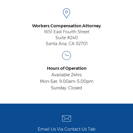
Workers Compensation Attorney
1651 East Fourth Street
Suite #240
Santa Ana, CA 92701
Hours of Operation
Available 24hrs
Mon-Sat: 9:00am-5:00pm
Sunday: Closed
Email Us Via Contact Us Tab