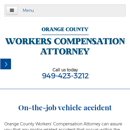
Menu
Home
About Us
Practice Area
California Subsequent Injuries Benefits Trust
Fund
Call us today
949-423-3212
Employment Law
California Meal and Rest Break Law
California Overtime Law
On-the-job vehicle accident
Meal and Rest Breaks for 1099
Independent Contractors
Orange County Workers’ Compensation Attorney can assure
you that any motor related accident that occurs within the