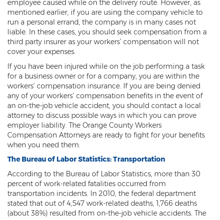
employee caused while on the delivery route. However, as
mentioned earlier, if you are using the company vehicle to
run a personal errand, the company is in many cases not
liable. In these cases, you should seek compensation from a
third party insurer as your workers’ compensation will not
cover your expenses.
If you have been injured while on the job performing a task
for a business owner or for a company, you are within the
workers’ compensation insurance. If you are being denied
any of your workers’ compensation benefits in the event of
an on-the-job vehicle accident, you should contact a local
attorney to discuss possible ways in which you can prove
employer liability. The Orange County Workers
Compensation Attorneys are ready to fight for your benefits
when you need them.
The Bureau of Labor Statistics: Transportation
According to the Bureau of Labor Statistics, more than 30
percent of work-related fatalities occurred from
transportation incidents. In 2010, the federal department
stated that out of 4,547 work-related deaths, 1,766 deaths
(about 38%) resulted from on-the-job vehicle accidents. The