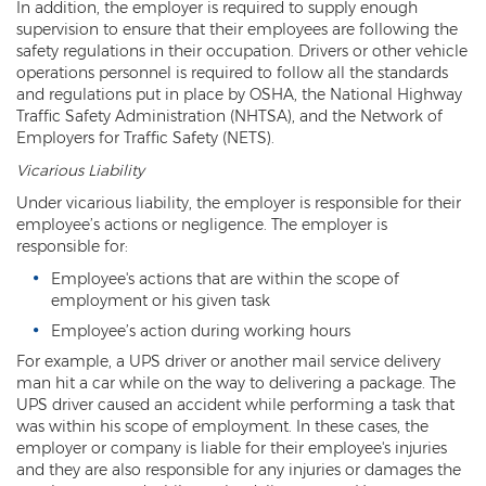
In addition, the employer is required to supply enough
supervision to ensure that their employees are following the
safety regulations in their occupation. Drivers or other vehicle
operations personnel is required to follow all the standards
and regulations put in place by OSHA, the National Highway
Traffic Safety Administration (NHTSA), and the Network of
Employers for Traffic Safety (NETS).
Vicarious Liability
Under vicarious liability, the employer is responsible for their
employee’s actions or negligence. The employer is
responsible for:
Employee's actions that are within the scope of
employment or his given task
Employee’s action during working hours
For example, a UPS driver or another mail service delivery
man hit a car while on the way to delivering a package. The
UPS driver caused an accident while performing a task that
was within his scope of employment. In these cases, the
employer or company is liable for their employee's injuries
and they are also responsible for any injuries or damages the