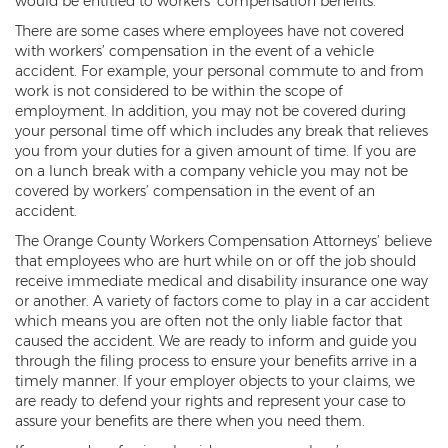
would be entitled to workers’ compensation benefits.
Compensation
There are some cases where employees have not covered
Railroad Injuries
with workers’ compensation in the event of a vehicle
accident. For example, your personal commute to and from
Toxic-Chemical Exposure
work is not considered to be within the scope of
employment. In addition, you may not be covered during
Workers' Comp Benefits Explained
your personal time off which includes any break that relieves
you from your duties for a given amount of time. If you are
Workers' Comp FAQ
on a lunch break with a company vehicle you may not be
covered by workers’ compensation in the event of an
accident.
Workers' Compensation Basics
The Orange County Workers Compensation Attorneys’ believe
Workers’ Comp In-Depth
that employees who are hurt while on or off the job should
receive immediate medical and disability insurance one way
Workers Compensation Basics
or another. A variety of factors come to play in a car accident
which means you are often not the only liable factor that
Common Workers' Compensation
caused the accident. We are ready to inform and guide you
Defenses
through the filing process to ensure your benefits arrive in a
timely manner. If your employer objects to your claims, we
Workers' Compensation and FMLA
are ready to defend your rights and represent your case to
assure your benefits are there when you need them.
Workers Compensation Injuries