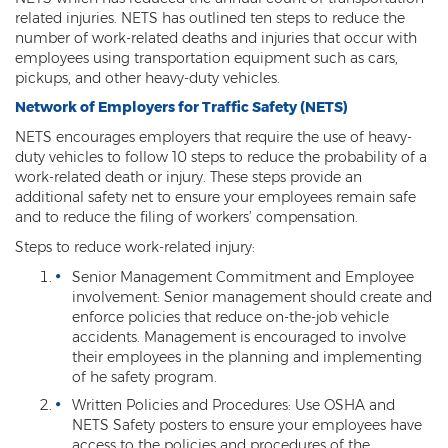
related injuries. NETS has outlined ten steps to reduce the
number of work-related deaths and injuries that occur with
employees using transportation equipment such as cars,
pickups, and other heavy-duty vehicles.
Network of Employers for Traffic Safety (NETS)
NETS encourages employers that require the use of heavy-
duty vehicles to follow 10 steps to reduce the probability of a
work-related death or injury. These steps provide an
additional safety net to ensure your employees remain safe
and to reduce the filing of workers’ compensation.
Steps to reduce work-related injury:
Senior Management Commitment and Employee
involvement: Senior management should create and
enforce policies that reduce on-the-job vehicle
accidents. Management is encouraged to involve
their employees in the planning and implementing
of he safety program.
Written Policies and Procedures: Use OSHA and
NETS Safety posters to ensure your employees have
access to the policies and procedures of the