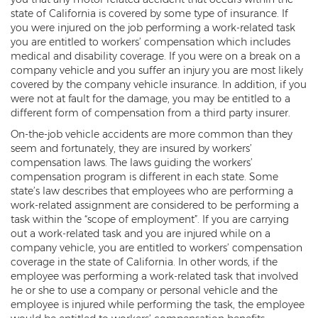
Meal and Rest Breaks for Salaried/Exempt
Workers
state of California is covered by some type of insurance. If
you were injured on the job performing a work-related task
Overtime for 1099 Independent
you are entitled to workers’ compensation which includes
Contractors
medical and disability coverage. If you were on a break on a
company vehicle and you suffer an injury you are most likely
Overtime for Salaried/Exempt Workers
covered by the company vehicle insurance. In addition, if you
were not at fault for the damage, you may be entitled to a
Wrongful Termination for 1099
different form of compensation from a third party insurer.
Independent Contractors
On-the-job vehicle accidents are more common than they
seem and fortunately, they are insured by workers’
Workers Compensation
compensation laws. The laws guiding the workers’
compensation program is different in each state. Some
Are Workers' Compensation Benefits
Taxable?
state’s law describes that employees who are performing a
work-related assignment are considered to be performing a
task within the “scope of employment”. If you are carrying
Construction Injury
out a work-related task and you are injured while on a
company vehicle, you are entitled to workers’ compensation
FELA Claims: What to Do If You are Injured
coverage in the state of California. In other words, if the
employee was performing a work-related task that involved
On-the-job vehicle accident
he or she to use a company or personal vehicle and the
employee is injured while performing the task, the employee
Public Employees and Workers'