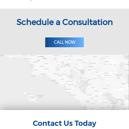
Schedule a Consultation
CALL NOW
Contact Us Today