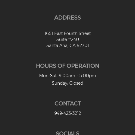
ADDRESS
1651 East Fourth Street
Suite #240
Santa Ana, CA 92701
HOURS OF OPERATION
Mon-Sat: 9:00am - 5:00pm
Sunday: Closed
CONTACT
949-423-3212
SOCIALS