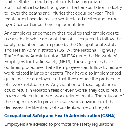
United States federal departments have organized
administrative bodies that govern the transportation industry
to lower the deaths and injuries that occur per year. Their
regulations have decreased work-related deaths and injuries
by 40 percent since their implementation.
Any employer or company that requires their employees to
use a vehicle while on or off the job, is required to follow the
safety regulations put in place by the Occupational Safety
and Health Administration (OSHA), the National Highway
Traffic Safety Administration (NHTSA), and the Network of
Employers for Traffic Safety (NETS). These agencies have
outlined procedures that all employees can follow to reduce
work-related injuries or deaths. They have also implemented
guidelines for employers so that they reduce the probability
of a work-related injury. Any violation of these regulations
could result in violation fees or even worse, they could result
in work-related injuries or work-related deaths. The mission of
these agencies is to provide a safe work environment that
decreases the likelihood of accidents while on the job.
Occupational Safety and Health Administration (OSHA)
Employers are advised to promote the safety regulations