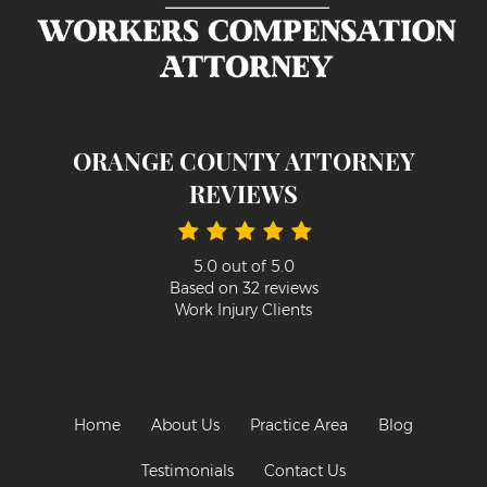
ORANGE COUNTY ATTORNEY
REVIEWS
5.0
out of
5.0
Based on
32
reviews
Work Injury Clients
Home
About Us
Practice Area
Blog
Testimonials
Contact Us