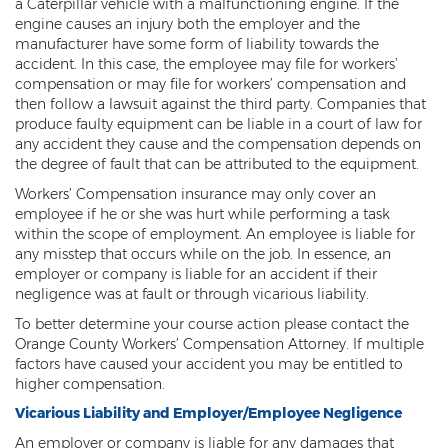
Psychiatric Work Injuries
a Caterpillar vehicle with a malfunctioning engine. If the
engine causes an injury both the employer and the
manufacturer have some form of liability towards the
Railroad Worker Injuries / FELA - Overview
accident. In this case, the employee may file for workers’
compensation or may file for workers’ compensation and
Railroad Worker Injuries / FELA – FAQ
then follow a lawsuit against the third party. Companies that
produce faulty equipment can be liable in a court of law for
Scaffold Injuries
any accident they cause and the compensation depends on
the degree of fault that can be attributed to the equipment.
Shoulder and Elbow Injuries
Workers’ Compensation insurance may only cover an
What Types of Injuries are Compensable
employee if he or she was hurt while performing a task
Under Workers' Compensation?
within the scope of employment. An employee is liable for
any misstep that occurs while on the job. In essence, an
Blog
employer or company is liable for an accident if their
negligence was at fault or through vicarious liability.
Testimonials
To better determine your course action please contact the
Orange County Workers’ Compensation Attorney. If multiple
Contact Us
factors have caused your accident you may be entitled to
higher compensation.
Vicarious Liability and Employer/Employee Negligence
An employer or company is liable for any damages that