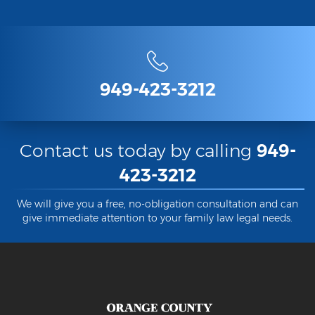
949-423-3212
Contact us today by calling
949-
423-3212
We will give you a free, no-obligation consultation and can
give immediate attention to your family law legal needs.