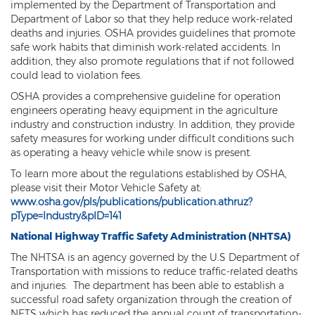
implemented by the Department of Transportation and
Department of Labor so that they help reduce work-related
deaths and injuries. OSHA provides guidelines that promote
safe work habits that diminish work-related accidents. In
addition, they also promote regulations that if not followed
could lead to violation fees.
OSHA provides a comprehensive guideline for operation
engineers operating heavy equipment in the agriculture
industry and construction industry. In addition, they provide
safety measures for working under difficult conditions such
as operating a heavy vehicle while snow is present.
To learn more about the regulations established by OSHA,
please visit their Motor Vehicle Safety at:
www.osha.gov/pls/publications/publication.athruz?
pType=Industry&pID=141
National Highway Traffic Safety Administration (NHTSA)
The NHTSA is an agency governed by the U.S Department of
Transportation with missions to reduce traffic-related deaths
and injuries. The department has been able to establish a
successful road safety organization through the creation of
NETS which has reduced the annual count of transportation-