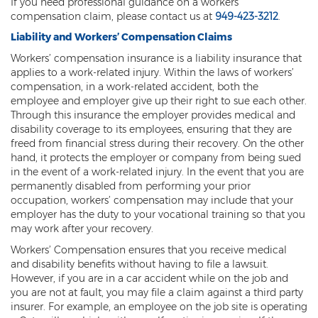
If you need professional guidance on a workers’
compensation claim, please contact us at
949-423-3212
.
Back and Neck Injury
Liability and Workers’ Compensation Claims
Carpal Tunnel Syndrome
Workers’ compensation insurance is a liability insurance that
applies to a work-related injury. Within the laws of workers’
Construction Injuries FAQ
compensation, in a work-related accident, both the
employee and employer give up their right to sue each other.
Construction Site Injuries
Through this insurance the employer provides medical and
disability coverage to its employees, ensuring that they are
Hand Injury
freed from financial stress during their recovery. On the other
hand, it protects the employer or company from being sued
Head Injury
in the event of a work-related injury. In the event that you are
permanently disabled from performing your prior
occupation, workers’ compensation may include that your
Health Care Worker Injury
employer has the duty to your vocational training so that you
may work after your recovery.
Hearing Loss
Workers’ Compensation ensures that you receive medical
Knee, Ankle, and Foot Injury
and disability benefits without having to file a lawsuit.
However, if you are in a car accident while on the job and
Orthopedic Work Injury
you are not at fault, you may file a claim against a third party
insurer. For example, an employee on the job site is operating