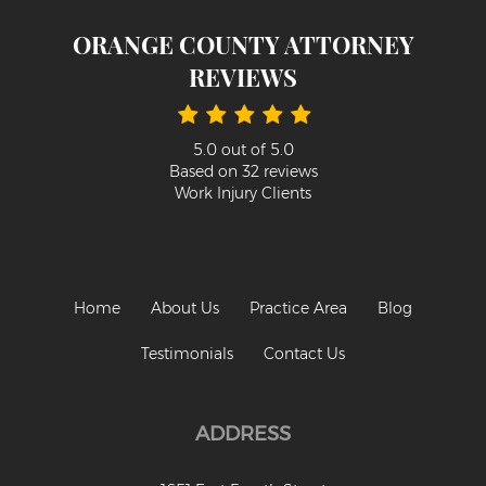
Psychiatric Work Injuries
ORANGE COUNTY ATTORNEY
Railroad Worker Injuries / FELA - Overview
REVIEWS
Railroad Worker Injuries / FELA – FAQ
Scaffold Injuries
5.0
out of
5.0
Based on
32
reviews
Shoulder and Elbow Injuries
Work Injury Clients
What Types of Injuries are Compensable
Under Workers' Compensation?
Blog
Home
About Us
Practice Area
Blog
Testimonials
Testimonials
Contact Us
Contact Us
ADDRESS