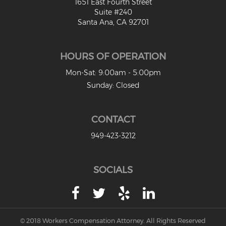
1651 East Fourth Street
Suite #240
Santa Ana, CA 92701
HOURS OF OPERATION
Mon-Sat: 9:00am - 5:00pm
Sunday: Closed
CONTACT
949-423-3212
SOCIALS
© 2018 Workers Compensation Attorney. All Rights Reserved