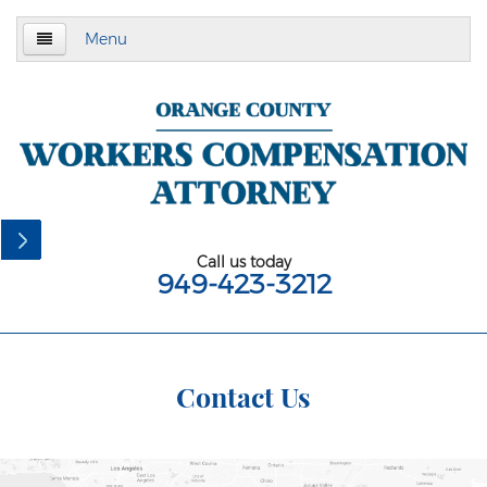
Menu
Home
About Us
Practice Area
California Subsequent Injuries Benefits Trust
Fund
Call us today
949-423-3212
Employment Law
California Meal and Rest Break Law
California Overtime Law
Contact Us
Meal and Rest Breaks for 1099
Independent Contractors