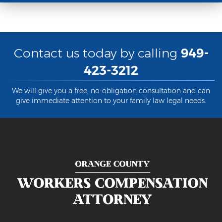
Back and Neck Injury
Carpal Tunnel Syndrome
Contact us today by calling
949-
Construction Injuries FAQ
423-3212
Construction Site Injuries
We will give you a free, no-obligation consultation and can
Hand Injury
give immediate attention to your family law legal needs.
Head Injury
Health Care Worker Injury
Hearing Loss
Knee, Ankle, and Foot Injury
Orthopedic Work Injury