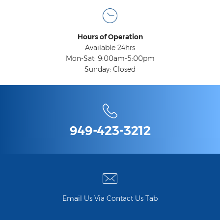
Compensation
Railroad Injuries
Hours of Operation
Toxic-Chemical Exposure
Available 24hrs
Mon-Sat: 9:00am-5:00pm
Workers' Comp Benefits Explained
Sunday: Closed
Workers' Comp FAQ
Workers' Compensation Basics
Workers’ Comp In-Depth
949-423-3212
Workers Compensation Basics
Common Workers' Compensation
Defenses
Workers' Compensation and FMLA
Email Us Via Contact Us Tab
Workers Compensation Injuries