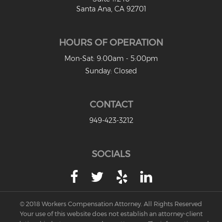
Santa Ana, CA 92701
HOURS OF OPERATION
Mon-Sat: 9:00am - 5:00pm
Sunday: Closed
CONTACT
949-423-3212
SOCIALS
© 2018 Workers Compensation Attorney. All Rights Reserved
Your use of this website does not establish an attorney-client