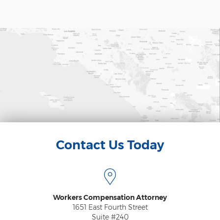
Psychiatric Work Injuries
Railroad Worker Injuries / FELA - Overview
Railroad Worker Injuries / FELA – FAQ
Scaffold Injuries
Shoulder and Elbow Injuries
What Types of Injuries are Compensable
Under Workers' Compensation?
Blog
Contact Us Today
Testimonials
Contact Us
Workers Compensation Attorney
1651 East Fourth Street
Suite #240