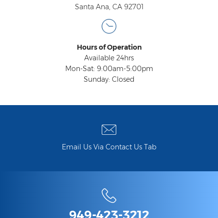
Santa Ana, CA 92701
Hours of Operation
Available 24hrs
Mon-Sat: 9:00am-5:00pm
Sunday: Closed
Email Us Via Contact Us Tab
949-423-3212