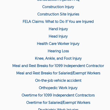
Compensation
Construction Injury
Railroad Injuries
Construction Site Injuries
Toxic-Chemical Exposure
FELA Claims: What to Do If You are Injured
Hand Injury
Workers' Comp Benefits Explained
Head Injury
Workers' Comp FAQ
Health Care Worker Injury
Hearing Loss
Workers' Compensation Basics
Knee, Ankle, and Foot Injury
Workers’ Comp In-Depth
Meal and Rest Breaks for 1099 Independent Contractor
Workers Compensation Basics
Meal and Rest Breaks for Salaried/Exempt Workers
On-the-job vehicle accident
Common Workers' Compensation
Defenses
Orthopedic Work Injury
Overtime for 1099 Independent Contractors
Workers' Compensation and FMLA
Overtime for Salaried/Exempt Workers
Workers Compensation Injuries