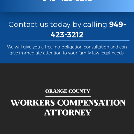
Contact us today by calling
949-
423-3212
We will give you a free, no-obligation consultation and can
give immediate attention to your family law legal needs.