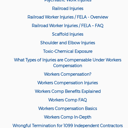
Psychiatric Work Injuries
Railroad Injuries
Back and Neck Injury
Railroad Worker Injuries / FELA - Overview
Carpal Tunnel Syndrome
Railroad Worker Injuries / FELA – FAQ
Construction Injuries FAQ
Scaffold Injuries
Shoulder and Elbow Injuries
Construction Site Injuries
Toxic-Chemical Exposure
Hand Injury
What Types of Injuries are Compensable Under Workers
Compensation
Head Injury
Workers Compensation?
Health Care Worker Injury
Workers Compensation Injuries
Workers Comp Benefits Explained
Hearing Loss
Workers Comp FAQ
Knee, Ankle, and Foot Injury
Workers Compensation Basics
Orthopedic Work Injury
Workers Comp In-Depth
Wrongful Termination for 1099 Independent Contractors