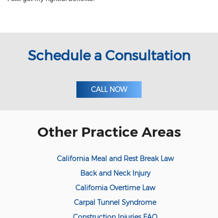
Meal and Rest Breaks for Salaried/Exempt
Workers
Overtime for 1099 Independent
Contractors
Schedule a Consultation
Overtime for Salaried/Exempt Workers
Wrongful Termination for 1099
Independent Contractors
CALL NOW
Workers Compensation
Are Workers' Compensation Benefits
Other Practice Areas
Taxable?
Construction Injury
California Meal and Rest Break Law
FELA Claims: What to Do If You are Injured
Back and Neck Injury
California Overtime Law
On-the-job vehicle accident
Carpal Tunnel Syndrome
Public Employees and Workers'
Construction Injuries FAQ