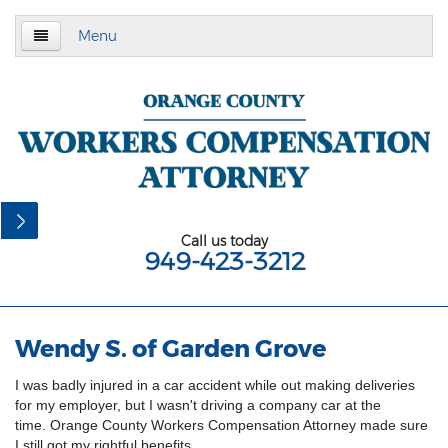
Menu
Home
About Us
Practice Area
California Subsequent Injuries Benefits Trust
Fund
Call us today
949-423-3212
Employment Law
California Meal and Rest Break Law
Wendy S. of Garden Grove
California Overtime Law
I was badly injured in a car accident while out making deliveries
Meal and Rest Breaks for 1099
for my employer, but I wasn't driving a company car at the
Independent Contractors
time. Orange County Workers Compensation Attorney made sure
I still got my rightful benefits.