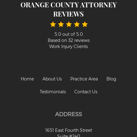
ORANGE COUNTY ATTORNEY
REVIEWS
5.0
out of
5.0
Based on
32
reviews
Work Injury Clients
Home
About Us
Practice Area
Blog
Testimonials
Contact Us
ADDRESS
1651 East Fourth Street
Suite #240