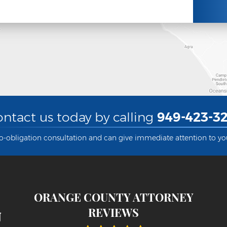
ntact us today by calling
949-423-32
no-obligation consultation and can give immediate attention to yo
ORANGE COUNTY ATTORNEY
REVIEWS