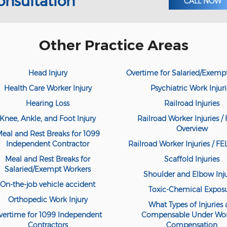
onsultation
CALL NOW
Other Practice Areas
Head Injury
Overtime for Salaried/Exemp
Health Care Worker Injury
Psychiatric Work Injuri
Hearing Loss
Railroad Injuries
Knee, Ankle, and Foot Injury
Railroad Worker Injuries / 
Overview
eal and Rest Breaks for 1099
Independent Contractor
Railroad Worker Injuries / F
Meal and Rest Breaks for
Scaffold Injuries
Salaried/Exempt Workers
Shoulder and Elbow Inju
On-the-job vehicle accident
Toxic-Chemical Expos
Orthopedic Work Injury
What Types of Injuries 
vertime for 1099 Independent
Compensable Under Wor
Contractors
Compensation