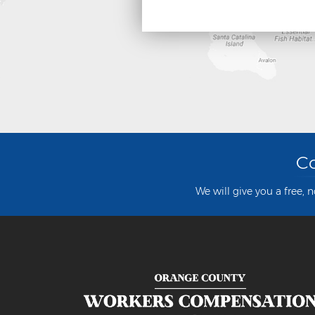
Co
We will give you a free, 