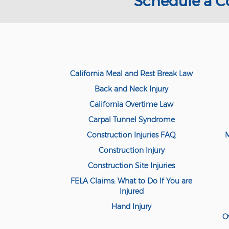
Schedule a C
California Meal and Rest Break Law
Back and Neck Injury
California Overtime Law
Carpal Tunnel Syndrome
Construction Injuries FAQ
M
Construction Injury
Construction Site Injuries
FELA Claims: What to Do If You are
Injured
Hand Injury
O