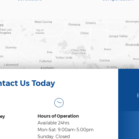
tact Us Today
E
Hours of Operation
ey
Available 24hrs
Mon-Sat: 9:00am-5:00pm
Sunday: Closed