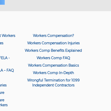
t Workers
Workers Compensation?
es
Workers Compensation Injuries
Workers Comp Benefits Explained
FELA -
Workers Comp FAQ
Workers Compensation Basics
ELA – FAQ
Workers Comp In-Depth
Wrongful Termination for 1099
ries
Independent Contractors
ure
are
kers