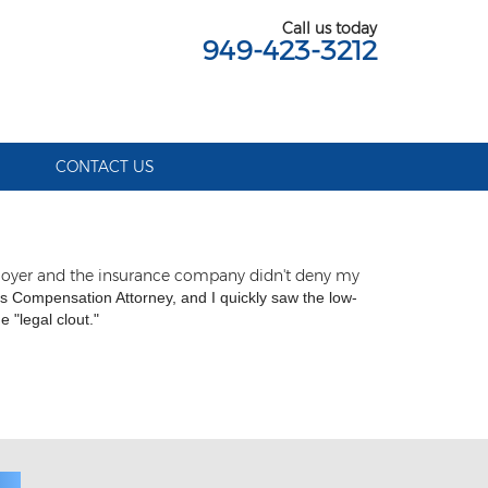
Call us today
949-423-3212
S
CONTACT US
ployer and the insurance company didn't deny my
 Compensation Attorney, and I quickly saw the low-
 "legal clout."