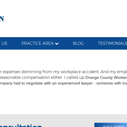
 US
PRACTICE AREA
BLOG
TESTIMONIAL
d other expenses stemming from my workplace accident. And my em
 reasonable compensation either. I called up
Orange County Workers
ompany had to negotiate with an experienced lawyer - someone with true