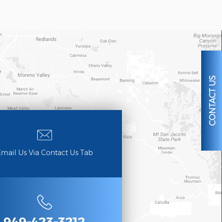
CONTACT US
mail Us Via Contact Us Tab