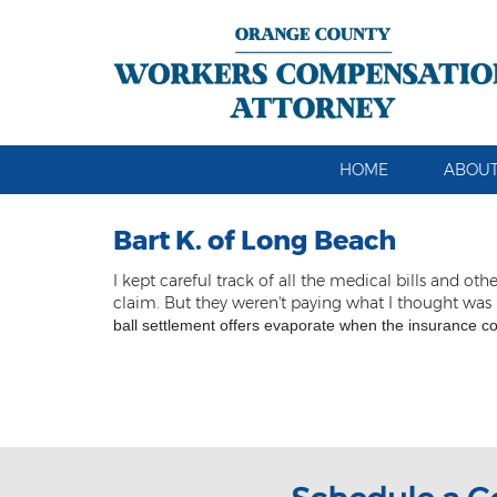
HOME
ABOUT
Bart K. of Long Beach
I kept careful track of all the medical bills an
claim. But they weren't paying what I thought was
ball settlement offers evaporate when the insurance c