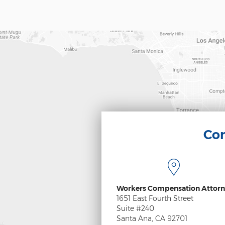
Con
Workers Compensation Attorn
1651 East Fourth Street
Suite #240
Santa Ana, CA 92701