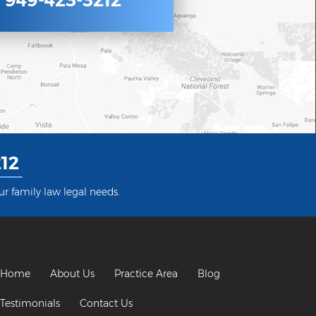
949-423-3212
12
ur family law legal needs.
Home
About Us
Practice Area
Blog
Testimonials
Contact Us